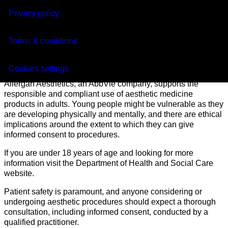
Privacy policy
Click here for Adverse Event reporting
Terms & conditions
Under 18
Cookies settings
Allergan Aesthetics, an AbbVie company, supports the
responsible and compliant use of aesthetic medicine
products in adults. Young people might be vulnerable as they
are developing physically and mentally, and there are ethical
implications around the extent to which they can give
informed consent to procedures.
If you are under 18 years of age and looking for more
information visit the Department of Health and Social Care
website.
Patient safety is paramount, and anyone considering or
undergoing aesthetic procedures should expect a thorough
consultation, including informed consent, conducted by a
qualified practitioner.